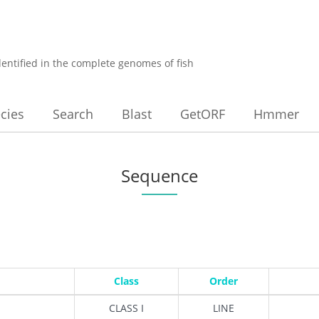
dentified in the complete genomes of fish
cies
Search
Blast
GetORF
Hmmer
Sequence
Class
Order
CLASS I
LINE