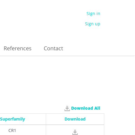
Sign in
Sign up
References
Contact
Download All
Superfamily
Download
CR1