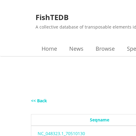
FishTEDB
A collective database of transposable elements i
Home
News
Browse
Spe
<< Back
Seqname
NC_048323.1_70510130