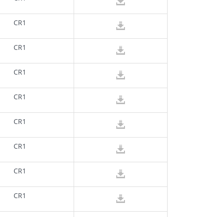
CR1
CR1
CR1
CR1
CR1
CR1
CR1
CR1