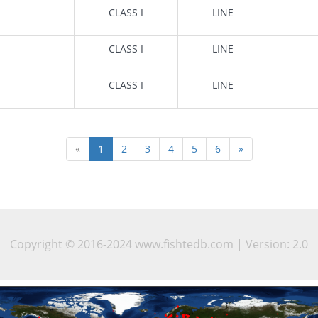
CLASS I
LINE
CLASS I
LINE
CLASS I
LINE
«
1
2
3
4
5
6
»
Copyright © 2016-2024 www.fishtedb.com | Version: 2.0