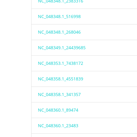
NC_048348.1_2383316
NC_048348.1_516998
NC_048348.1_268046
NC_048349.1_24439685
NC_048353.1_7438172
NC_048358.1_4551839
NC_048358.1_341357
NC_048360.1_89474
NC_048360.1_23483