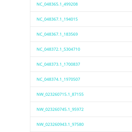
NC_048365.1_499208
NC_048367.1_194015
NC_048367.1_183569
NC_048372.1_5304710
NC_048373.1_1700837
NC_048374.1_1970507
NW_023260715.1_87155
NW_023260745.1_95972
NW_023260943.1_97580