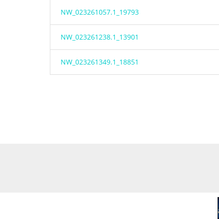
NW_023261057.1_19793
NW_023261238.1_13901
NW_023261349.1_18851