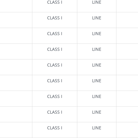
CLASS I
LINE
CLASS I
LINE
CLASS I
LINE
CLASS I
LINE
CLASS I
LINE
CLASS I
LINE
CLASS I
LINE
CLASS I
LINE
CLASS I
LINE