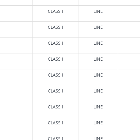
CLASS I
LINE
CLASS I
LINE
CLASS I
LINE
CLASS I
LINE
CLASS I
LINE
CLASS I
LINE
CLASS I
LINE
CLASS I
LINE
CLASS I
LINE