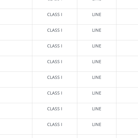
CLASS I
LINE
CLASS I
LINE
CLASS I
LINE
CLASS I
LINE
CLASS I
LINE
CLASS I
LINE
CLASS I
LINE
CLASS I
LINE