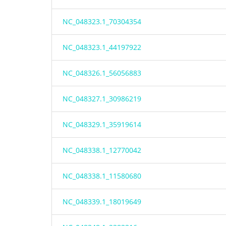
NC_048323.1_70304354
NC_048323.1_44197922
NC_048326.1_56056883
NC_048327.1_30986219
NC_048329.1_35919614
NC_048338.1_12770042
NC_048338.1_11580680
NC_048339.1_18019649