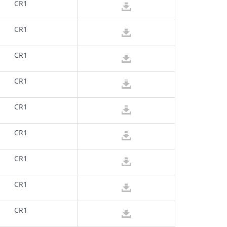
CR1
CR1
CR1
CR1
CR1
CR1
CR1
CR1
CR1