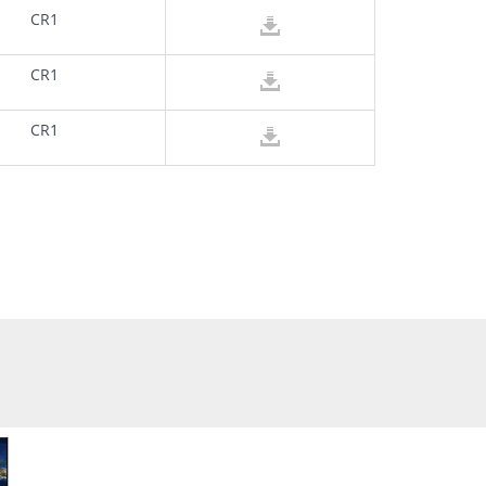
CR1
CR1
CR1