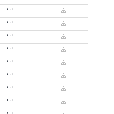
CR1
CR1
CR1
CR1
CR1
CR1
CR1
CR1
CR1