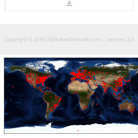
Copyright © 2016-2024 www.fishtedb.com | Version: 2.0