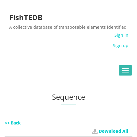
FishTEDB
A collective database of transposable elements identified
in the complete genomes of fish
Sign in
Sign up
Toggl
navig
Sequence
<< Back
Download All