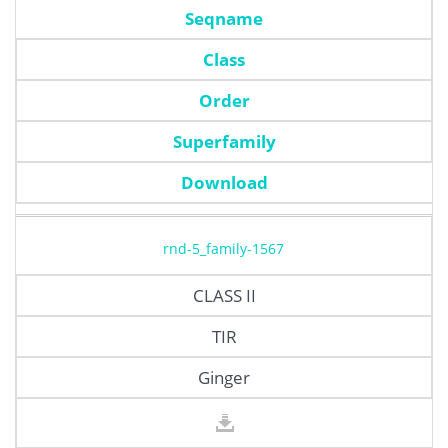
Seqname
Class
Order
Superfamily
Download
rnd-5_family-1567
CLASS II
TIR
Ginger