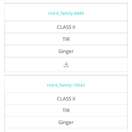
rnd-6_family-8449
CLASS II
TIR
Ginger
rnd-6_family-10543
CLASS II
TIR
Ginger