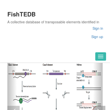
FishTEDB
A collective database of transposable elements identified in
the complete genomes of fish
Sign in
Sign up
Toggl
naviga