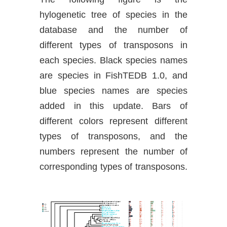
hylogenetic tree of species in the
database and the number of
different types of transposons in
each species. Black species names
are species in FishTEDB 1.0, and
blue species names are species
added in this update. Bars of
different colors represent different
types of transposons, and the
numbers represent the number of
corresponding types of transposons.