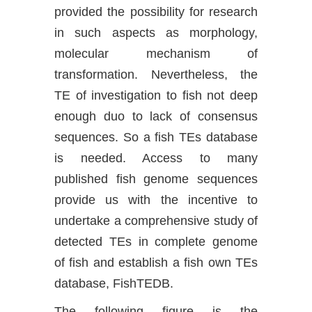
provided the possibility for research
in such aspects as morphology,
molecular mechanism of
transformation. Nevertheless, the
TE of investigation to fish not deep
enough duo to lack of consensus
sequences. So a fish TEs database
is needed. Access to many
published fish genome sequences
provide us with the incentive to
undertake a comprehensive study of
detected TEs in complete genome
of fish and establish a fish own TEs
database, FishTEDB.
The following figure is the