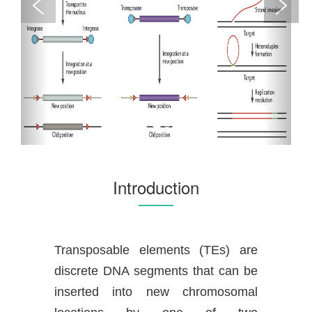
Introduction
Transposable elements (TEs) are
discrete DNA segments that can be
inserted into new chromosomal