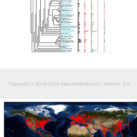
Copyright © 2016-2024 www.fishtedb.com | Version: 2.0