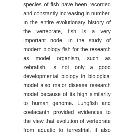
species of fish have been recorded
and constantly increasing in number.
In the entire evolutionary history of
the vertebrate, fish is a very
important node. In the study of
modern biology fish for the research
as model organism, such as
zebrafish, is not only a good
developmental biology in biological
model also major disease research
model because of its high similarity
to human genome. Lungfish and
coelacanth provided evidences to
the view that evolution of vertebrate
from aquatic to terrestrial, it also