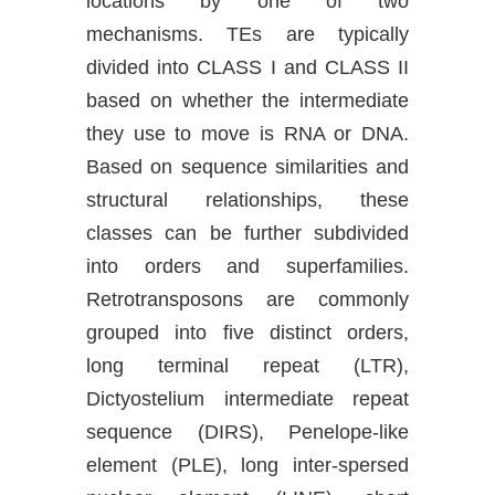
locations by one of two
mechanisms. TEs are typically
divided into CLASS I and CLASS II
based on whether the intermediate
they use to move is RNA or DNA.
Based on sequence similarities and
structural relationships, these
classes can be further subdivided
into orders and superfamilies.
Retrotransposons are commonly
grouped into five distinct orders,
long terminal repeat (LTR),
Dictyostelium intermediate repeat
sequence (DIRS), Penelope-like
element (PLE), long inter-spersed