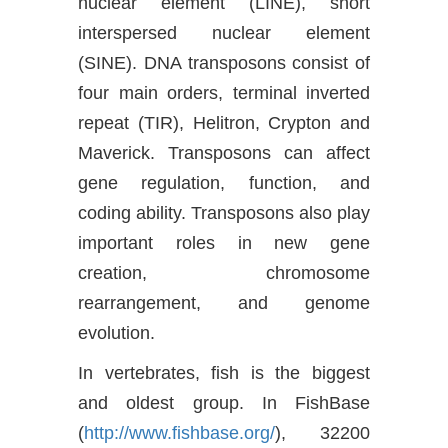
nuclear element (LINE), short
interspersed nuclear element
(SINE). DNA transposons consist of
four main orders, terminal inverted
repeat (TIR), Helitron, Crypton and
Maverick. Transposons can affect
gene regulation, function, and
coding ability. Transposons also play
important roles in new gene
creation, chromosome
rearrangement, and genome
evolution.
In vertebrates, fish is the biggest
and oldest group. In FishBase
(
http://www.fishbase.org/
), 32200