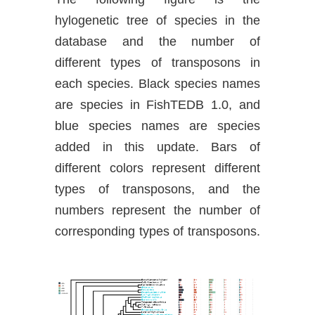
hylogenetic tree of species in the
database and the number of
different types of transposons in
each species. Black species names
are species in FishTEDB 1.0, and
blue species names are species
added in this update. Bars of
different colors represent different
types of transposons, and the
numbers represent the number of
corresponding types of transposons.