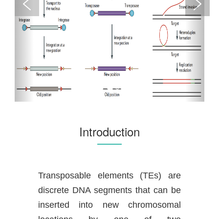
Introduction
Transposable elements (TEs) are
discrete DNA segments that can be
inserted into new chromosomal