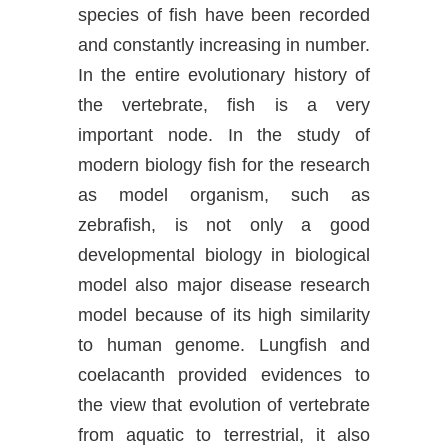
species of fish have been recorded
and constantly increasing in number.
In the entire evolutionary history of
the vertebrate, fish is a very
important node. In the study of
modern biology fish for the research
as model organism, such as
zebrafish, is not only a good
developmental biology in biological
model also major disease research
model because of its high similarity
to human genome. Lungfish and
coelacanth provided evidences to
the view that evolution of vertebrate
from aquatic to terrestrial, it also