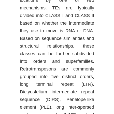
locations by one of two
mechanisms. TEs are typically
divided into CLASS I and CLASS II
based on whether the intermediate
they use to move is RNA or DNA.
Based on sequence similarities and
structural relationships, these
classes can be further subdivided
into orders and superfamilies.
Retrotransposons are commonly
grouped into five distinct orders,
long terminal repeat (LTR),
Dictyostelium intermediate repeat
sequence (DIRS), Penelope-like
element (PLE), long inter-spersed