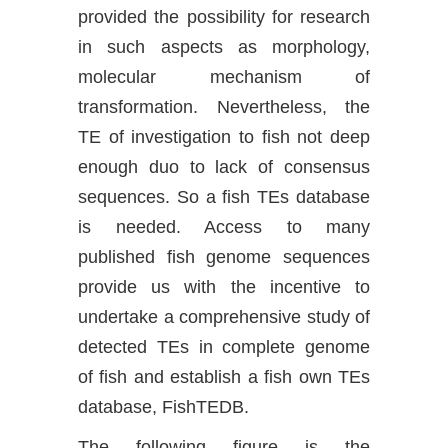
provided the possibility for research
in such aspects as morphology,
molecular mechanism of
transformation. Nevertheless, the
TE of investigation to fish not deep
enough duo to lack of consensus
sequences. So a fish TEs database
is needed. Access to many
published fish genome sequences
provide us with the incentive to
undertake a comprehensive study of
detected TEs in complete genome
of fish and establish a fish own TEs
database, FishTEDB.
The following figure is the