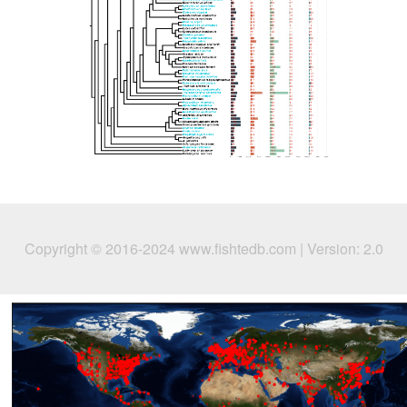
Copyright © 2016-2024 www.fishtedb.com | Version: 2.0