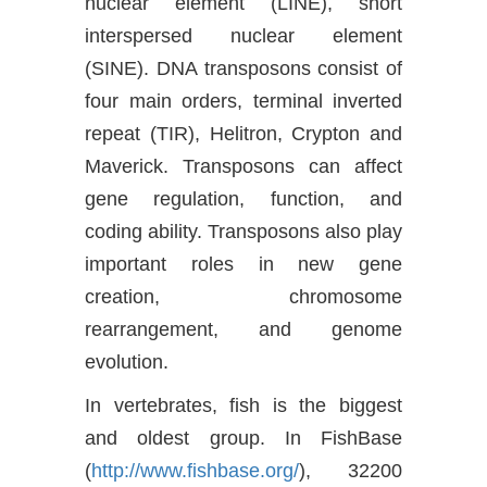
nuclear element (LINE), short
interspersed nuclear element
(SINE). DNA transposons consist of
four main orders, terminal inverted
repeat (TIR), Helitron, Crypton and
Maverick. Transposons can affect
gene regulation, function, and
coding ability. Transposons also play
important roles in new gene
creation, chromosome
rearrangement, and genome
evolution.
In vertebrates, fish is the biggest
and oldest group. In FishBase
(
http://www.fishbase.org/
), 32200