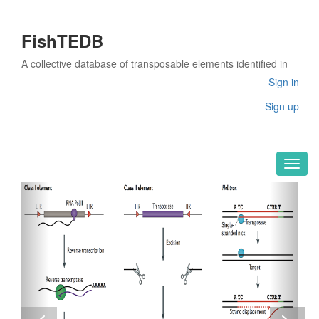
FishTEDB
A collective database of transposable elements identified in
the complete genomes of fish
Sign in
Sign up
Toggl
naviga