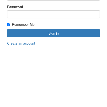
Password
Remember Me
Sign in
Create an account