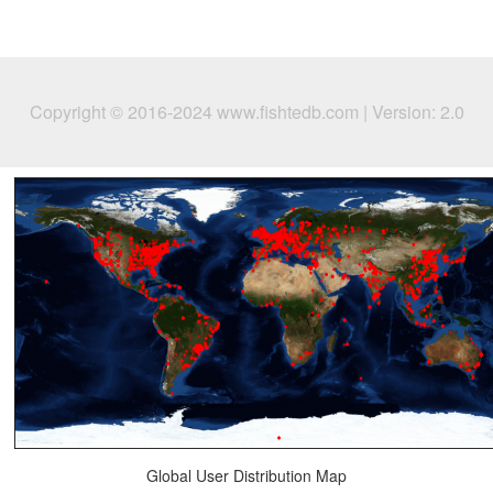
Copyright © 2016-2024 www.fishtedb.com | Version: 2.0
Global User Distribution Map