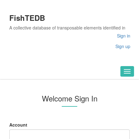
FishTEDB
A collective database of transposable elements identified in
the complete genomes of fish
Sign in
Sign up
Toggl
naviga
Welcome Sign In
Account