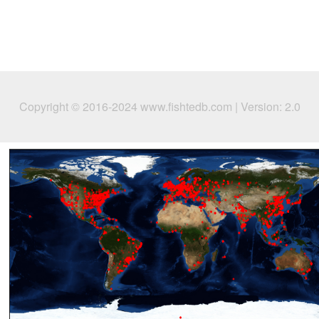
Copyright © 2016-2024 www.fishtedb.com | Version: 2.0