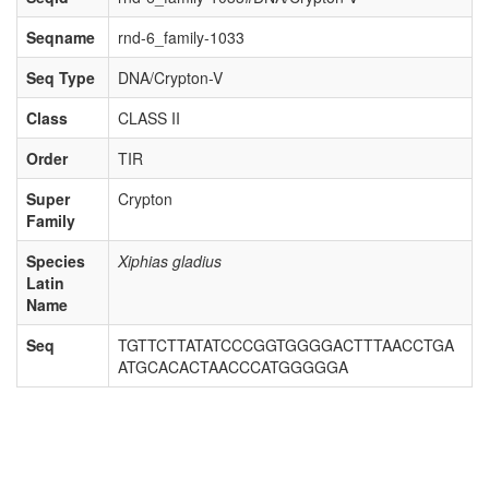
Seqname
rnd-6_family-1033
Seq Type
DNA/Crypton-V
Class
CLASS II
Order
TIR
Super
Crypton
Family
Species
Xiphias gladius
Latin
Name
Seq
TGTTCTTATATCCCGGTGGGGACTTTAACCTGA
ATGCACACTAACCCATGGGGGA