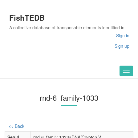
FishTEDB
A collective database of transposable elements identified in
the complete genomes of fish
Sign in
Sign up
Toggl
naviga
rnd-6_family-1033
<< Back
Seqid
rnd-6_family-1033#DNA/Crypton-V