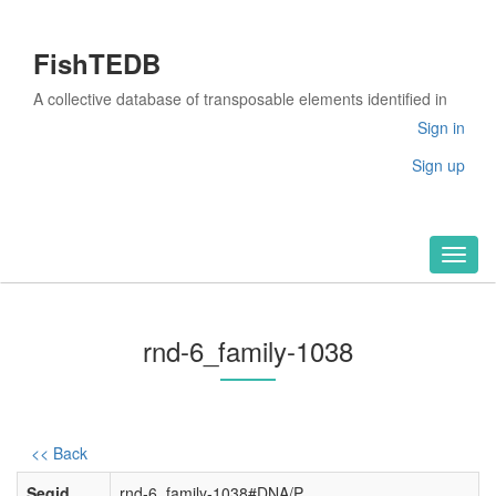
FishTEDB
A collective database of transposable elements identified in
the complete genomes of fish
Sign in
Sign up
Toggl
naviga
rnd-6_family-1038
<< Back
Seqid
rnd-6_family-1038#DNA/P