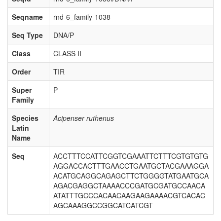
Seqname
rnd-6_family-1038
Seq Type
DNA/P
Class
CLASS II
Order
TIR
Super
P
Family
Species
Acipenser ruthenus
Latin
Name
Seq
ACCTTTCCATTCGGTCGAAATTCTTTCGTGTGTG
AGGACCACTTTGAACCTGAATGCTACGAAAGGA
ACATGCAGGCAGAGCTTCTGGGGTATGAATGCA
AGACGAGGCTAAAACCCGATGCGATGCCAACA
ATATTTGCCCACAACAAGAAGAAAACGTCACAC
AGCAAAGGCCGGCATCATCGT