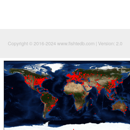
Copyright © 2016-2024 www.fishtedb.com | Version: 2.0